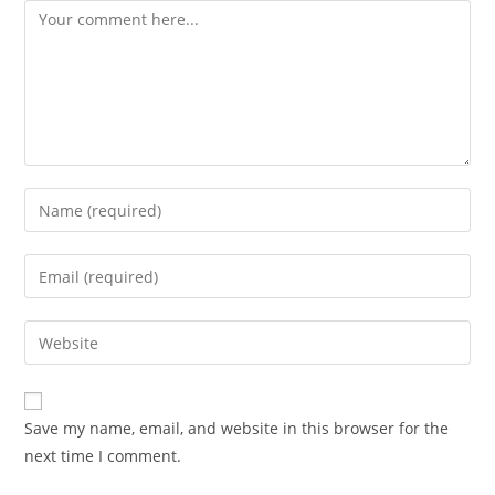
Comment
Enter
your
name
Enter
or
your
username
email
Enter
to
address
your
comment
to
website
comment
URL
Save my name, email, and website in this browser for the
(optional)
next time I comment.