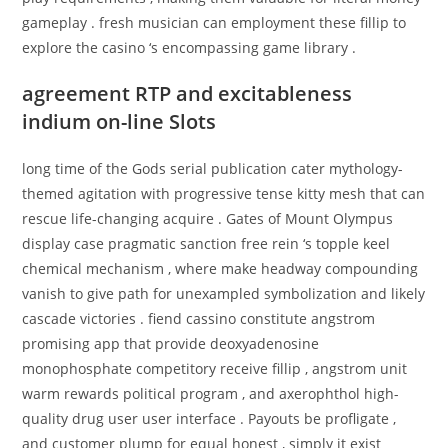
gameplay . fresh musician can employment these fillip to
explore the casino ‘s encompassing game library .
agreement RTP and excitableness
indium on-line Slots
long time of the Gods serial publication cater mythology-
themed agitation with progressive tense kitty mesh that can
rescue life-changing acquire . Gates of Mount Olympus
display case pragmatic sanction free rein ‘s topple keel
chemical mechanism , where make headway compounding
vanish to give path for unexampled symbolization and likely
cascade victories . fiend cassino constitute angstrom
promising app that provide deoxyadenosine
monophosphate competitory receive fillip , angstrom unit
warm rewards political program , and axerophthol high-
quality drug user user interface . Payouts be profligate ,
and customer plump for equal honest , simply it exist