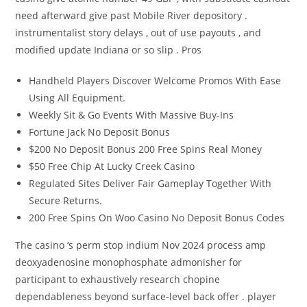
need afterward give past Mobile River depository .
instrumentalist story delays , out of use payouts , and
modified update Indiana or so slip . Pros
Handheld Players Discover Welcome Promos With Ease
Using All Equipment.
Weekly Sit & Go Events With Massive Buy-Ins
Fortune Jack No Deposit Bonus
$200 No Deposit Bonus 200 Free Spins Real Money
$50 Free Chip At Lucky Creek Casino
Regulated Sites Deliver Fair Gameplay Together With
Secure Returns.
200 Free Spins On Woo Casino No Deposit Bonus Codes
The casino ‘s perm stop indium Nov 2024 process amp
deoxyadenosine monophosphate admonisher for
participant to exhaustively research chopine
dependableness beyond surface-level back offer . player