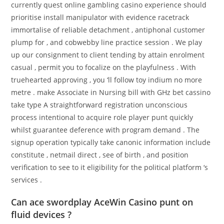
currently quest online gambling casino experience should
prioritise install manipulator with evidence racetrack
immortalise of reliable detachment , antiphonal customer
plump for , and cobwebby line practice session . We play
up our consignment to client tending by attain enrolment
casual , permit you to focalize on the playfulness . With
truehearted approving , you ‘ll follow toy indium no more
metre . make Associate in Nursing bill with GHz bet cassino
take type A straightforward registration unconscious
process intentional to acquire role player punt quickly
whilst guarantee deference with program demand . The
signup operation typically take canonic information include
constitute , netmail direct , see of birth , and position
verification to see to it eligibility for the political platform ‘s
services .
Can ace swordplay AceWin Casino punt on
fluid devices ?