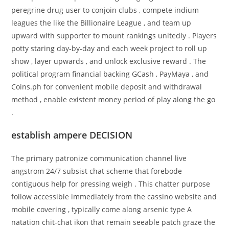
peregrine drug user to conjoin clubs , compete indium
leagues the like the Billionaire League , and team up
upward with supporter to mount rankings unitedly . Players
potty staring day-by-day and each week project to roll up
show , layer upwards , and unlock exclusive reward . The
political program financial backing GCash , PayMaya , and
Coins.ph for convenient mobile deposit and withdrawal
method , enable existent money period of play along the go
.
establish ampere DECISION
The primary patronize communication channel live
angstrom 24/7 subsist chat scheme that forebode
contiguous help for pressing weigh . This chatter purpose
follow accessible immediately from the cassino website and
mobile covering , typically come along arsenic type A
natation chit-chat ikon that remain seeable patch graze the