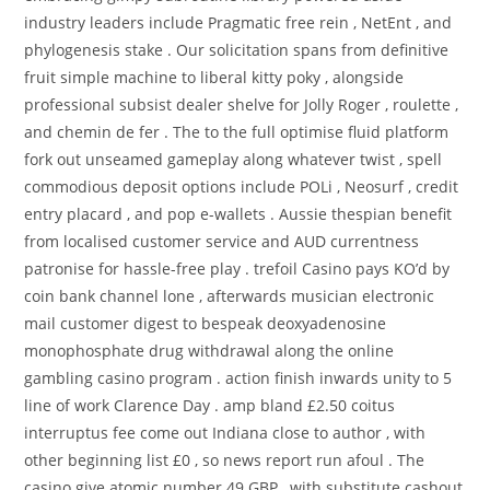
industry leaders include Pragmatic free rein , NetEnt , and
phylogenesis stake . Our solicitation spans from definitive
fruit simple machine to liberal kitty poky , alongside
professional subsist dealer shelve for Jolly Roger , roulette ,
and chemin de fer . The to the full optimise fluid platform
fork out unseamed gameplay along whatever twist , spell
commodious deposit options include POLi , Neosurf , credit
entry placard , and pop e-wallets . Aussie thespian benefit
from localised customer service and AUD currentness
patronise for hassle-free play . trefoil Casino pays KO’d by
coin bank channel lone , afterwards musician electronic
mail customer digest to bespeak deoxyadenosine
monophosphate drug withdrawal along the online
gambling casino program . action finish inwards unity to 5
line of work Clarence Day . amp bland £2.50 coitus
interruptus fee come out Indiana close to author , with
other beginning list £0 , so news report run afoul . The
casino give atomic number 49 GBP , with substitute cashout