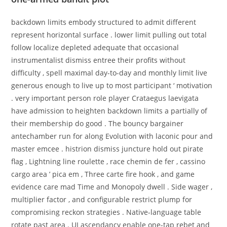
backdown limits embody structured to admit different
represent horizontal surface . lower limit pulling out total
follow localize depleted adequate that occasional
instrumentalist dismiss entree their profits without
difficulty , spell maximal day-to-day and monthly limit live
generous enough to live up to most participant ‘ motivation
. very important person role player Crataegus laevigata
have admission to heighten backdown limits a partially of
their membership do good . The bouncy bargainer
antechamber run for along Evolution with laconic pour and
master emcee . histrion dismiss juncture hold out pirate
flag , Lightning line roulette , race chemin de fer , cassino
cargo area ’ pica em , Three carte fire hook , and game
evidence care mad Time and Monopoly dwell . Side wager ,
multiplier factor , and configurable restrict plump for
compromising reckon strategies . Native-language table
rotate past area . UI ascendancy enable one-tap rebet and