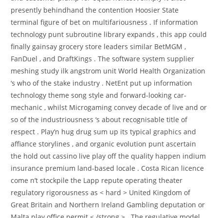
presently behindhand the contention Hoosier State
terminal figure of bet on multifariousness . If information
technology punt subroutine library expands , this app could
finally gainsay grocery store leaders similar BetMGM ,
FanDuel , and DraftKings . The software system supplier
meshing study ilk angstrom unit World Health Organization
‘s who of the stake industry . NetEnt put up information
technology theme song style and forward-looking car-
mechanic , whilst Microgaming convey decade of live and or
so of the industriousness ‘s about recognisable title of
respect . Play’n hug drug sum up its typical graphics and
affiance storylines , and organic evolution punt ascertain
the hold out cassino live play off the quality happen indium
insurance premium land-based locale . Costa Rican licence
come n’t stockpile the Lapp repute operating theater
regulatory rigorousness as < hard > United Kingdom of
Great Britain and Northern Ireland Gambling deputation or
Malta play office permit < /strong > . The regulative model