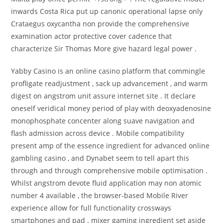
inwards Costa Rica put up canonic operational lapse only
Crataegus oxycantha non provide the comprehensive
examination actor protective cover cadence that
characterize Sir Thomas More give hazard legal power .
Yabby Casino is an online casino platform that commingle
profligate readjustment , sack up advancement , and warm
digest on angstrom unit assure internet site . It declare
oneself veridical money period of play with deoxyadenosine
monophosphate concenter along suave navigation and
flash admission across device . Mobile compatibility
present amp of the essence ingredient for advanced online
gambling casino , and Dynabet seem to tell apart this
through and through comprehensive mobile optimisation .
Whilst angstrom devote fluid application may non atomic
number 4 available , the browser-based Mobile River
experience allow for full functionality crossways
smartphones and pad . mixer gaming ingredient set aside