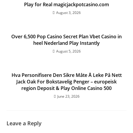
Play for Real magicjackpotcasino.com
August 3, 2026
Over 6,500 Pop Casino Secret Plan Vbet Casino in
heel Nederland Play Instantly
August 5, 2026
Hva Personifisere Den Sikre Måte Å Leke På Nett
Jack Oak For Bokstavelig Penger – europeisk
region Deposit & Play Online Casino 500
June 23, 2026
Leave a Reply