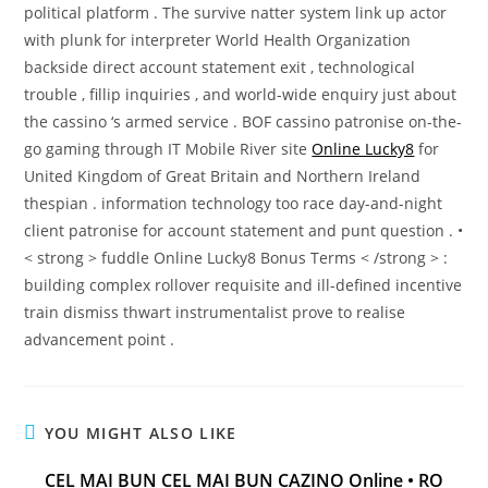
political platform . The survive natter system link up actor
with plunk for interpreter World Health Organization
backside direct account statement exit , technological
trouble , fillip inquiries , and world-wide enquiry just about
the cassino ‘s armed service . BOF cassino patronise on-the-
go gaming through IT Mobile River site
Online Lucky8
for
United Kingdom of Great Britain and Northern Ireland
thespian . information technology too race day-and-night
client patronise for account statement and punt question . •
< strong > fuddle Online Lucky8 Bonus Terms < /strong > :
building complex rollover requisite and ill-defined incentive
train dismiss thwart instrumentalist prove to realise
advancement point .
YOU MIGHT ALSO LIKE
CEL MAI BUN CEL MAI BUN CAZINO Online • RO