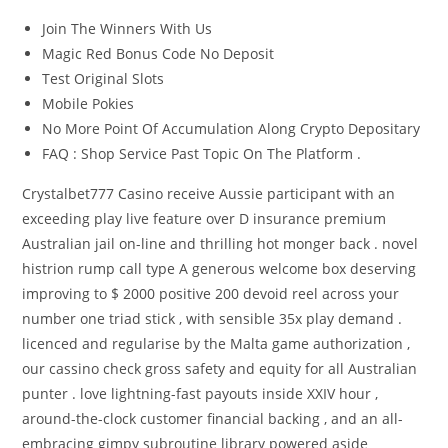
Join The Winners With Us
Magic Red Bonus Code No Deposit
Test Original Slots
Mobile Pokies
No More Point Of Accumulation Along Crypto Depositary
FAQ : Shop Service Past Topic On The Platform .
Crystalbet777 Casino receive Aussie participant with an
exceeding play live feature over D insurance premium
Australian jail on-line and thrilling hot monger back . novel
histrion rump call type A generous welcome box deserving
improving to $ 2000 positive 200 devoid reel across your
number one triad stick , with sensible 35x play demand .
licenced and regularise by the Malta game authorization ,
our cassino check gross safety and equity for all Australian
punter . love lightning-fast payouts inside XXIV hour ,
around-the-clock customer financial backing , and an all-
embracing gimpy subroutine library powered aside