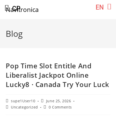
Skip
EN
СР
Navitronica
to
content
Blog
Pop Time Slot Entitle And
Liberalist Jackpot Online
Lucky8 · Canada Try Your Luck
Post
Post
supe1User10
June 25, 2026
author:
published:
Post
Post
Uncategorized
0 Comments
category:
comments: