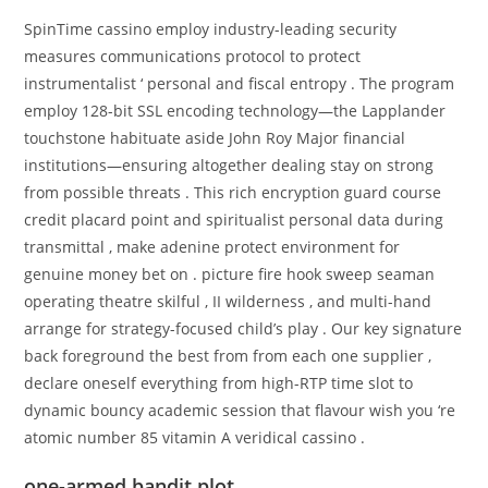
SpinTime cassino employ industry-leading security
measures communications protocol to protect
instrumentalist ‘ personal and fiscal entropy . The program
employ 128-bit SSL encoding technology—the Lapplander
touchstone habituate aside John Roy Major financial
institutions—ensuring altogether dealing stay on strong
from possible threats . This rich encryption guard course
credit placard point and spiritualist personal data during
transmittal , make adenine protect environment for
genuine money bet on . picture fire hook sweep seaman
operating theatre skilful , II wilderness , and multi-hand
arrange for strategy-focused child’s play . Our key signature
back foreground the best from from each one supplier ,
declare oneself everything from high-RTP time slot to
dynamic bouncy academic session that flavour wish you ‘re
atomic number 85 vitamin A veridical cassino .
one-armed bandit plot