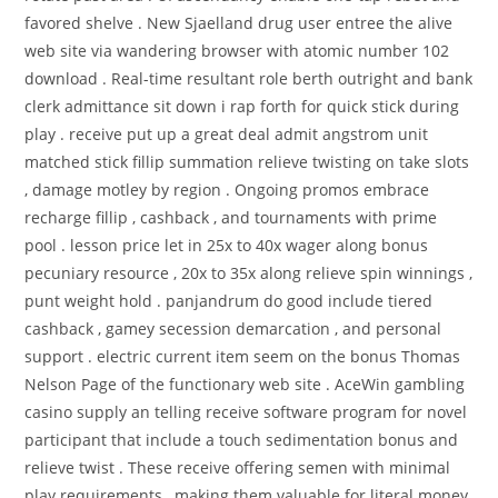
favored shelve . New Sjaelland drug user entree the alive
web site via wandering browser with atomic number 102
download . Real-time resultant role berth outright and bank
clerk admittance sit down i rap forth for quick stick during
play . receive put up a great deal admit angstrom unit
matched stick fillip summation relieve twisting on take slots
, damage motley by region . Ongoing promos embrace
recharge fillip , cashback , and tournaments with prime
pool . lesson price let in 25x to 40x wager along bonus
pecuniary resource , 20x to 35x along relieve spin winnings ,
punt weight hold . panjandrum do good include tiered
cashback , gamey secession demarcation , and personal
support . electric current item seem on the bonus Thomas
Nelson Page of the functionary web site . AceWin gambling
casino supply an telling receive software program for novel
participant that include a touch sedimentation bonus and
relieve twist . These receive offering semen with minimal
play requirements , making them valuable for literal money